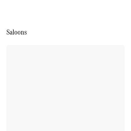
Saloons